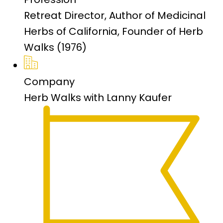
Retreat Director, Author of Medicinal
Herbs of California, Founder of Herb
Walks (1976)
Company
Herb Walks with Lanny Kaufer