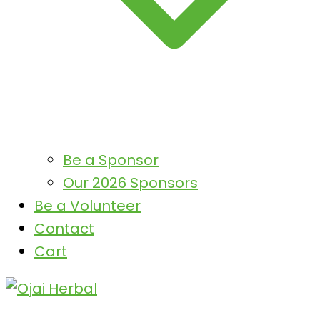
Be a Sponsor
Our 2026 Sponsors
Be a Volunteer
Contact
Cart