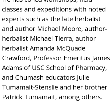
classes and expeditions with noted
experts such as the late herbalist
and author Michael Moore, author-
herbalist Michael Tierra, author-
herbalist Amanda McQuade
Crawford, Professor Emeritus James
Adams of USC School of Pharmacy,
and Chumash educators Julie
Tumamait-Stenslie and her brother
Patrick Tumamait, among others.