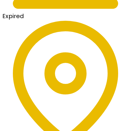
Expired