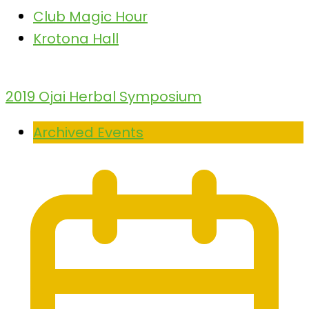
Club Magic Hour
Krotona Hall
2019 Ojai Herbal Symposium
Archived Events