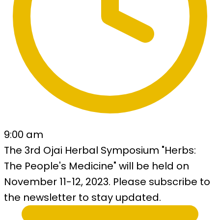
9:00 am
The 3rd Ojai Herbal Symposium "Herbs:
The People's Medicine" will be held on
November 11-12, 2023. Please subscribe to
the newsletter to stay updated.