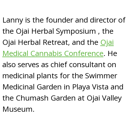
Lanny is the founder and director of
the Ojai Herbal Symposium , the
Ojai Herbal Retreat, and the
Ojai
Medical Cannabis Conference
. He
also serves as chief consultant on
medicinal plants for the Swimmer
Medicinal Garden in Playa Vista and
the Chumash Garden at Ojai Valley
Museum.