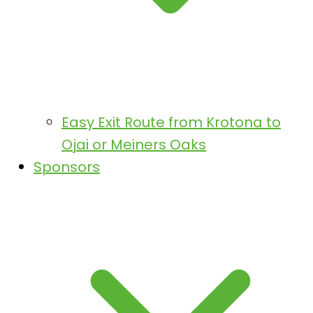
Easy Exit Route from Krotona to
Ojai or Meiners Oaks
Sponsors