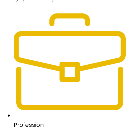
Profession