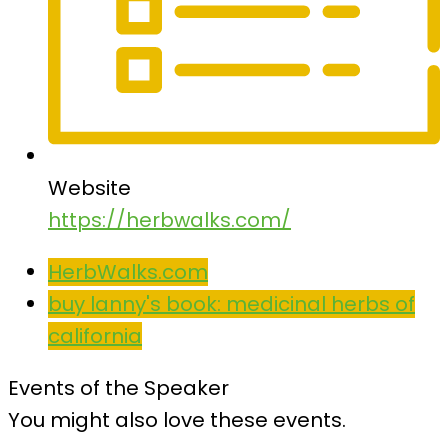
Website
https://herbwalks.com/
HerbWalks.com
buy lanny's book: medicinal herbs of
california
Events of the Speaker
You might also love these events.