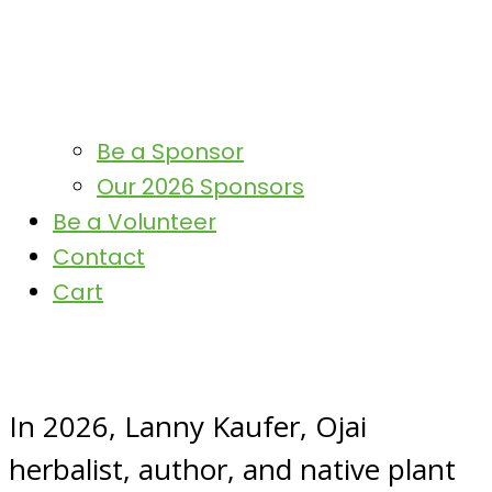
Be a Sponsor
Our 2026 Sponsors
Be a Volunteer
Contact
Cart
In 2026, Lanny Kaufer, Ojai
herbalist, author, and native plant