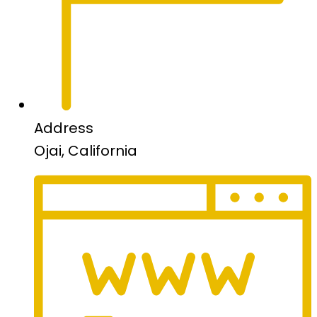
Address
Ojai, California