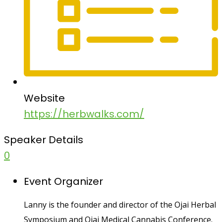
Website
https://herbwalks.com/
Speaker Details
0
Event Organizer
Lanny is the founder and director of the Ojai Herbal
Symposium and Ojai Medical Cannabis Conference.