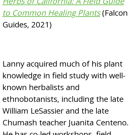
Herbs of California: A Field Guide
to Common Healing Plants
(Falcon
Guides, 2021)
Lanny acquired much of his plant
knowledge in field study with well-
known herbalists and
ethnobotanists, including the late
William LeSassier and the late
Chumash teacher Juanita Centeno.
He has co-led workshops, field