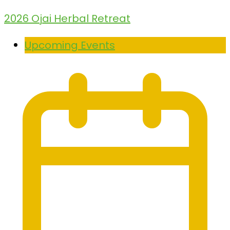
2026 Ojai Herbal Retreat
Upcoming Events