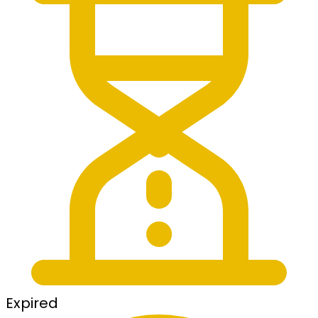
Expired