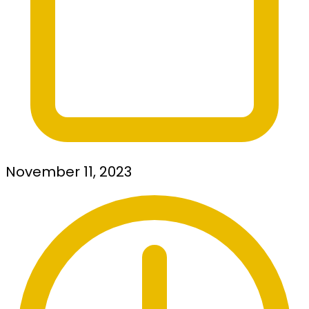
November 11, 2023