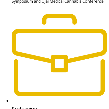
Symposium and Ojai Medical Cannabis Conference.
Profession