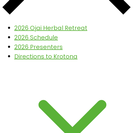
2026 Ojai Herbal Retreat
2026 Schedule
2026 Presenters
Directions to Krotona