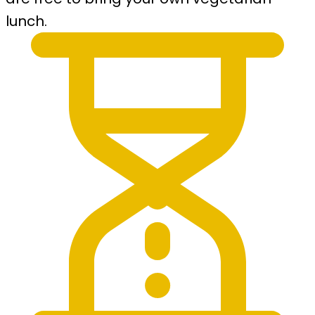
lunch.