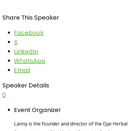
Share This Speaker
Facebook
X
LinkedIn
WhatsApp
Email
Speaker Details
0
Event Organizer
Lanny is the founder and director of the Ojai Herbal