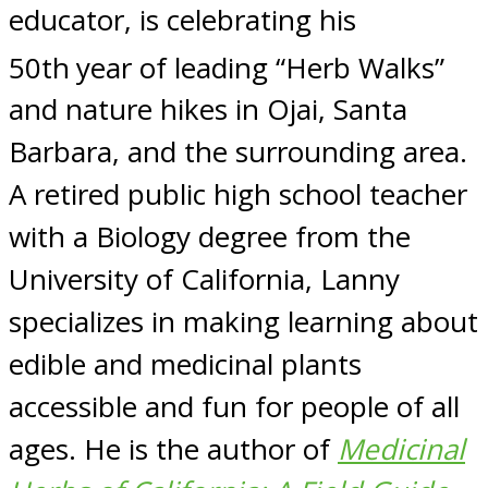
educator, is celebrating his
50th
year of leading “Herb Walks”
and nature hikes in Ojai, Santa
Barbara, and the surrounding area.
A retired public high school teacher
with a Biology degree from the
University of California, Lanny
specializes in making learning about
edible and medicinal plants
accessible and fun for people of all
ages. He is the author of
Medicinal