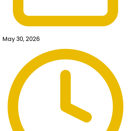
May 30, 2026