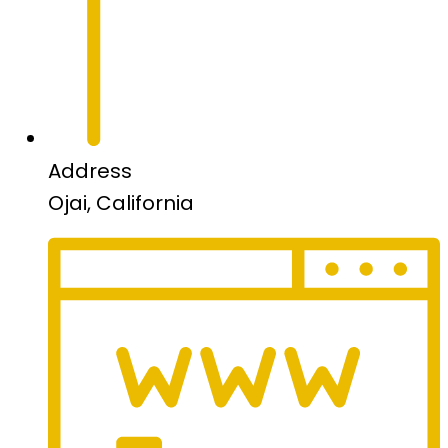
Address
Ojai, California