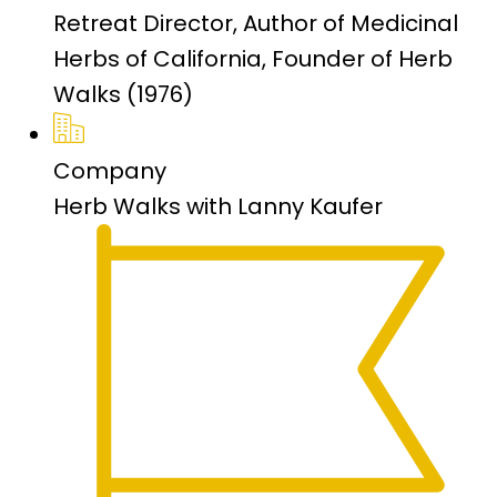
Retreat Director, Author of Medicinal
Herbs of California, Founder of Herb
Walks (1976)
Company
Herb Walks with Lanny Kaufer