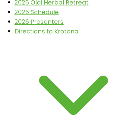
2026 Ojai Herbal Retreat
2026 Schedule
2026 Presenters
Directions to Krotona