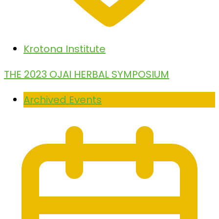
Krotona Institute
THE 2023 OJAI HERBAL SYMPOSIUM
Archived Events