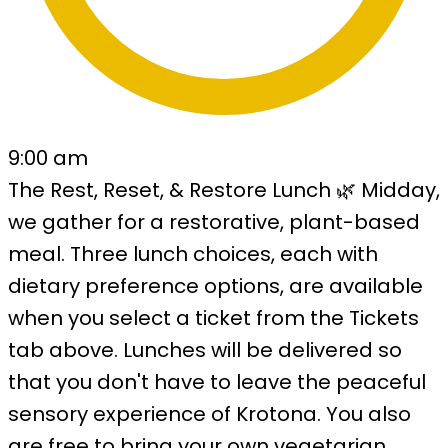
9:00 am
The Rest, Reset, & Restore Lunch 🌿 Midday,
we gather for a restorative, plant-based
meal. Three lunch choices, each with
dietary preference options, are available
when you select a ticket from the Tickets
tab above. Lunches will be delivered so
that you don't have to leave the peaceful
sensory experience of Krotona. You also
are free to bring your own vegetarian