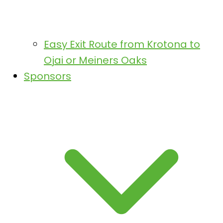
Easy Exit Route from Krotona to
Ojai or Meiners Oaks
Sponsors